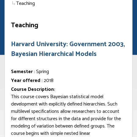
Teaching
Teaching
Harvard University: Government 2003,
Bayesian Hierarchical Models
Semester
: Spring
Year offered
: 2018
Course Description:
This course covers Bayesian statistical model
development with explicitly defined hierarchies. Such
multilevel specifications allow researchers to account
for different structures in the data and provide for the
modeling of variation between defined groups. The
course begins with simple nested linear