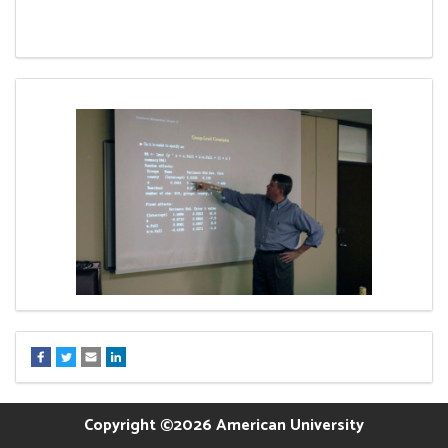
Copyright ©2026 American University