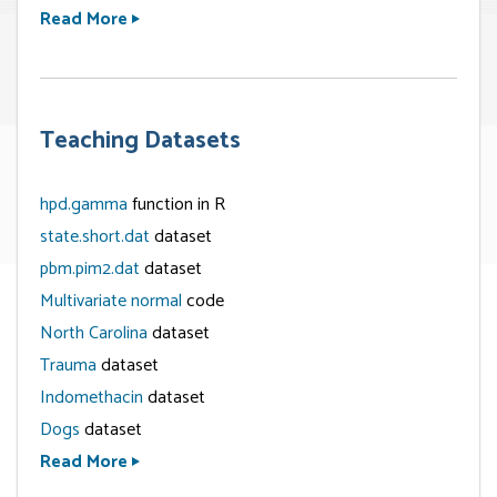
Read More
Teaching Datasets
hpd.gamma
function in R
state.short.dat
dataset
pbm.pim2.dat
dataset
Multivariate normal
code
North Carolina
dataset
Trauma
dataset
Indomethacin
dataset
Dogs
dataset
Read More