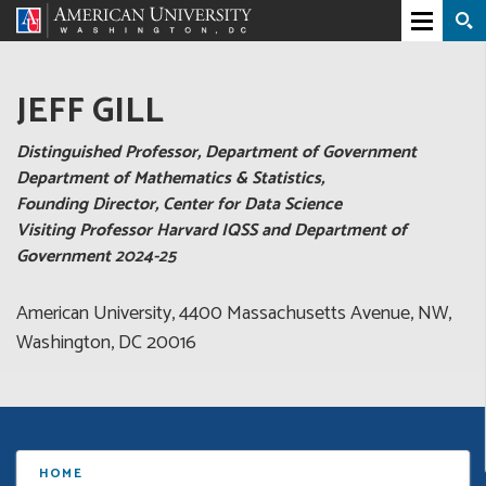
JEFF GILL
Distinguished Professor, Department of Government
Department of Mathematics & Statistics,
Founding Director, Center for Data Science
Visiting Professor Harvard IQSS and Department of
Government 2024-25
American University, 4400 Massachusetts Avenue, NW,
Washington, DC 20016
HOME