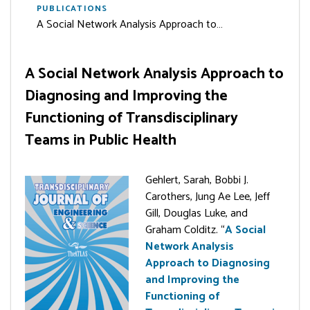
PUBLICATIONS
A Social Network Analysis Approach to…
A Social Network Analysis Approach to
Diagnosing and Improving the
Functioning of Transdisciplinary
Teams in Public Health
Gehlert, Sarah, Bobbi J.
Carothers, Jung Ae Lee, Jeff
Gill, Douglas Luke, and
Graham Colditz. “
A Social
Network Analysis
Approach to Diagnosing
and Improving the
Functioning of