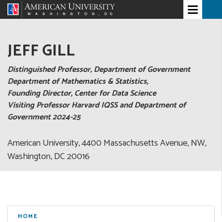
JEFF GILL
Distinguished Professor, Department of Government
Department of Mathematics & Statistics,
Founding Director, Center for Data Science
Visiting Professor Harvard IQSS and Department of
Government 2024-25
American University, 4400 Massachusetts Avenue, NW,
Washington, DC 20016
HOME