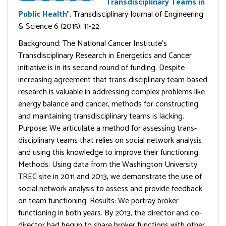
Transdisciplinary Teams in
Public Health
”. Transdisciplinary Journal of Engineering
& Science 6 (2015): 11-22
Background: The National Cancer Institute’s
Transdisciplinary Research in Energetics and Cancer
initiative is in its second round of funding. Despite
increasing agreement that trans-disciplinary team-based
research is valuable in addressing complex problems like
energy balance and cancer, methods for constructing
and maintaining transdisciplinary teams is lacking.
Purpose: We articulate a method for assessing trans-
disciplinary teams that relies on social network analysis
and using this knowledge to improve their functioning.
Methods: Using data from the Washington University
TREC site in 2011 and 2013, we demonstrate the use of
social network analysis to assess and provide feedback
on team functioning. Results: We portray broker
functioning in both years. By 2013, the director and co-
director had begun to share broker functions with other