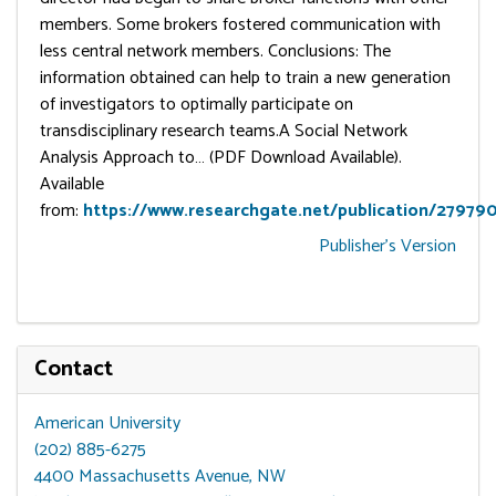
members. Some brokers fostered communication with
less central network members. Conclusions: The
information obtained can help to train a new generation
of investigators to optimally participate on
transdisciplinary research teams.A Social Network
Analysis Approach to… (PDF Download Available).
Available
from:
https://www.researchgate.net/publication/27979
Publisher's Version
Contact
American University
(202) 885-6275
4400 Massachusetts Avenue, NW