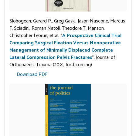
Slobogean, Gerard P., Greg Gaski, Jason Nascone, Marcus
F. Sciadini, Roman Natoli, Theodore T. Manson,
Christopher Lebrun, et al. “
A Prospective Clinical Trial
Comparing Surgical Fixation Versus Nonoperative
Management of Minimally Displaced Complete
Lateral Compression Pelvis Fractures
”. Journal of
Orthopaedic Trauma (2021, forthcoming)
Download PDF