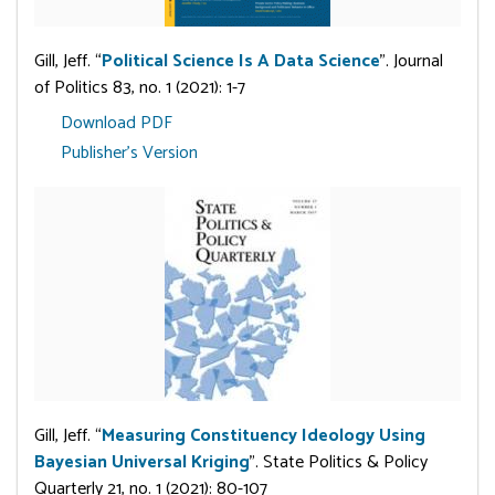
Gill, Jeff. “
Political Science Is A Data Science
”. Journal
of Politics 83, no. 1 (2021): 1-7
Download PDF
Publisher's Version
Gill, Jeff. “
Measuring Constituency Ideology Using
Bayesian Universal Kriging
”. State Politics & Policy
Quarterly 21, no. 1 (2021): 80-107