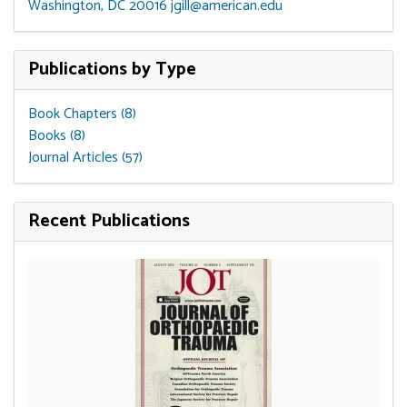
Washington, DC 20016
jgill@american.edu
Publications by Type
Book Chapters (8)
Books (8)
Journal Articles (57)
Recent Publications