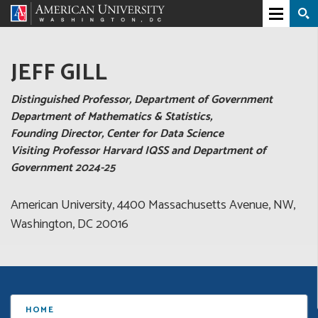
JEFF GILL
Distinguished Professor, Department of Government
Department of Mathematics & Statistics,
Founding Director, Center for Data Science
Visiting Professor Harvard IQSS and Department of
Government 2024-25
American University, 4400 Massachusetts Avenue, NW,
Washington, DC 20016
HOME