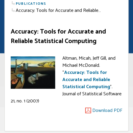
PUBLICATIONS
Accuracy: Tools for Accurate and Reliable…
Accuracy: Tools for Accurate and
Reliable Statistical Computing
Altman, Micah, Jeff Gill, and
Michael McDonald.
“
Accuracy: Tools for
Accurate and Reliable
Statistical Computing
”.
Journal of Statistical Software
21, no. 1 (2007)
Download PDF