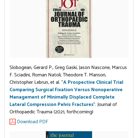
Slobogean, Gerard P., Greg Gaski, Jason Nascone, Marcus
F. Sciadini, Roman Natoli, Theodore T. Manson,
Christopher Lebrun, et al. “
A Prospective Clinical Trial
Comparing Surgical Fixation Versus Nonoperative
Management of Minimally Displaced Complete
Lateral Compression Pelvis Fractures
”. Journal of
Orthopaedic Trauma (2021, forthcoming)
Download PDF