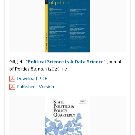
Gill, Jeff. “
Political Science Is A Data Science
”. Journal
of Politics 83, no. 1 (2021): 1-7
Download PDF
Publisher's Version