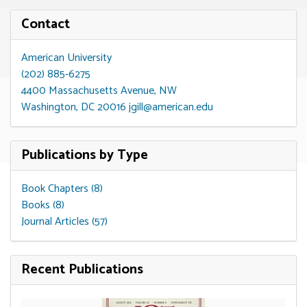
Contact
American University
(202) 885-6275
4400 Massachusetts Avenue, NW
Washington, DC 20016
jgill@american.edu
Publications by Type
Book Chapters (8)
Books (8)
Journal Articles (57)
Recent Publications