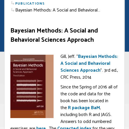
PUBLICATIONS
Bayesian Methods: A Social and Behavioral…
Bayesian Methods: A Social and
Behavioral Sciences Approach
Gill, Jeff. “
Bayesian Methods:
A Social and Behavioral
Sciences Approach
”. 3rd ed.,
CRC Press, 2014
Since the Spring of 2016 all of
the code and data for the
book has been located in
the
R package BaM
,
including both R and JAGS.
Answers to odd numbered
exercises are
here
. The
Corrected index
for the very