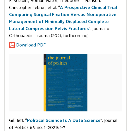
F. Sciadini, Roman Natoli, Theodore T. Manson,
Christopher Lebrun, et al. “
A Prospective Clinical Trial
Comparing Surgical Fixation Versus Nonoperative
Management of Minimally Displaced Complete
Lateral Compression Pelvis Fractures
”. Journal of
Orthopaedic Trauma (2021, forthcoming)
Download PDF
Gill, Jeff. “
Political Science Is A Data Science
”. Journal
of Politics 83, no. 1 (2021): 1-7