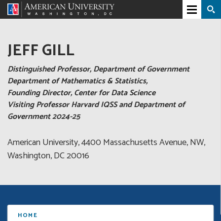
JEFF GILL
Distinguished Professor, Department of Government
Department of Mathematics & Statistics,
Founding Director, Center for Data Science
Visiting Professor Harvard IQSS and Department of
Government 2024-25
American University, 4400 Massachusetts Avenue, NW,
Washington, DC 20016
HOME