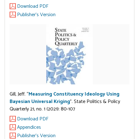
Download PDF
Publisher's Version
Gill, Jeff. “
Measuring Constituency Ideology Using
Bayesian Universal Kriging
”. State Politics & Policy
Quarterly 21, no. 1 (2021): 80-107
Download PDF
Appendices
Publisher's Version