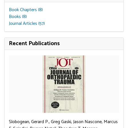
Book Chapters (8)
Books (8)
Journal Articles (57)
Recent Publications
Slobogean, Gerard P., Greg Gaski, Jason Nascone, Marcus