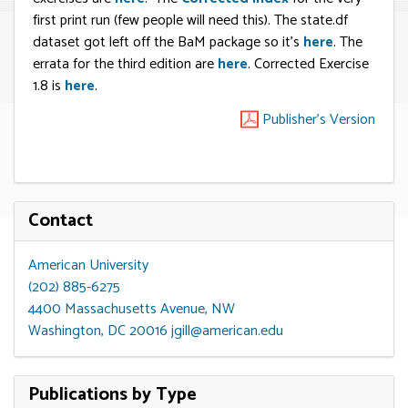
first print run (few people will need this). The state.df
dataset got left off the BaM package so it’s
here
. The
errata for the third edition are
here
. Corrected Exercise
1.8 is
here
.
Publisher's Version
Contact
American University
(202) 885-6275
4400 Massachusetts Avenue, NW
Washington, DC 20016
jgill@american.edu
Publications by Type