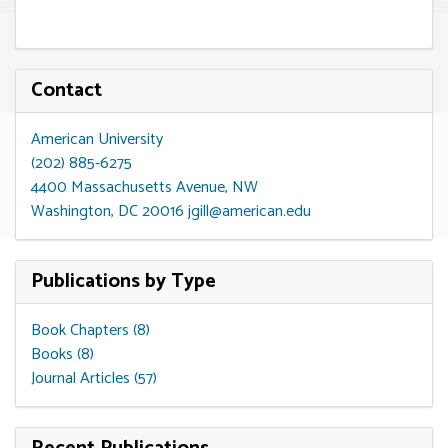
Contact
American University
(202) 885-6275
4400 Massachusetts Avenue, NW
Washington, DC 20016
jgill@american.edu
Publications by Type
Book Chapters (8)
Books (8)
Journal Articles (57)