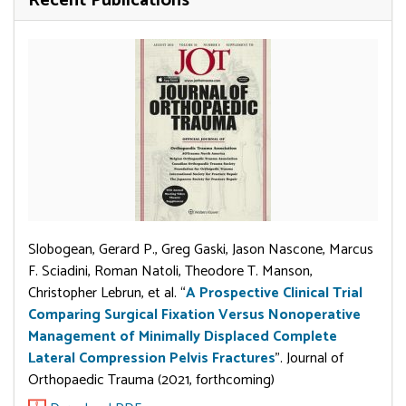
Recent Publications
Slobogean, Gerard P., Greg Gaski, Jason Nascone, Marcus
F. Sciadini, Roman Natoli, Theodore T. Manson,
Christopher Lebrun, et al. “
A Prospective Clinical Trial
Comparing Surgical Fixation Versus Nonoperative
Management of Minimally Displaced Complete
Lateral Compression Pelvis Fractures
”. Journal of
Orthopaedic Trauma (2021, forthcoming)