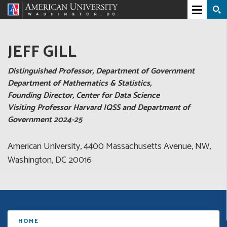
JEFF GILL
Distinguished Professor, Department of Government
Department of Mathematics & Statistics,
Founding Director, Center for Data Science
Visiting Professor Harvard IQSS and Department of
Government 2024-25
American University, 4400 Massachusetts Avenue, NW,
Washington, DC 20016
HOME