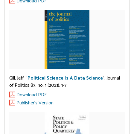
Download PDF
Gill, Jeff. “
Political Science Is A Data Science
”. Journal
of Politics 83, no. 1 (2021): 1-7
Download PDF
Publisher's Version