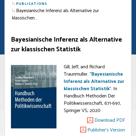
PUBLICATIONS
Bayesianische Inferenz als Alternative zur
klassischen…
Bayesianische Inferenz als Alternative
zur klassischen Statistik
Gill, Jeff, and Richard
Traunmuller. “
Bayesianische
Inferenz als Alternative zur
klassischen Statistik
”. In
Handbuch Methoden Der
Politikwissenschaft, 671-697,
Springer VS, 2020
Download PDF
Publisher's Version