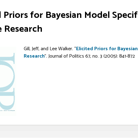
d Priors for Bayesian Model Specifi
e Research
Gill, Jeff, and Lee Walker. “
Elicited Priors for Bayesian
Research
”. Journal of Politics 67, no. 3 (2005): 841-872