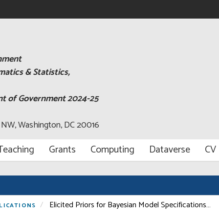
rnment
tics & Statistics,
ent of Government 2024-25
, NW, Washington, DC 20016
Teaching
Grants
Computing
Dataverse
CV
Elicited Priors for Bayesian Model Specifications…
LICATIONS