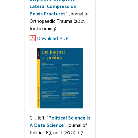
Lateral Compression
Pelvis Fractures
”. Journal of
Orthopaedic Trauma (2021,
forthcoming)
Download PDF
Gill, Jeff. “
Political Science Is
A Data Science
”. Journal of
Politics 83, no. 1 (2021): 1-7