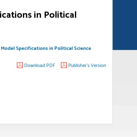
cations in Political
 Model Specifications in Political Science
Download PDF
Publisher's Version