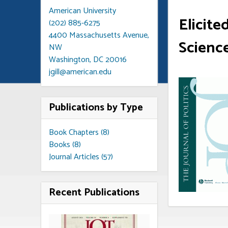
American University
Elicite
(202) 885-6275
4400 Massachusetts Avenue,
Scienc
NW
Washington, DC 20016
jgill@american.edu
Publications by Type
Book Chapters (8)
Books (8)
Journal Articles (57)
Recent Publications