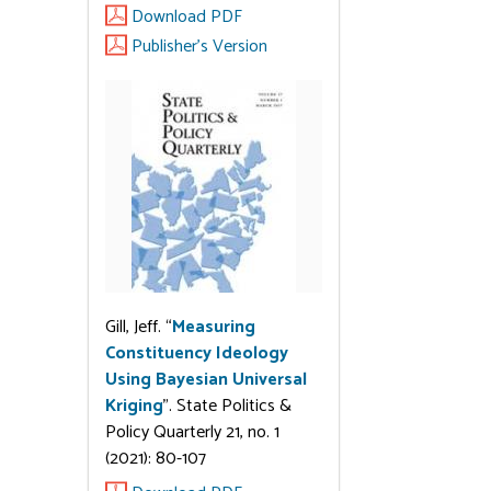
Download PDF
Publisher's Version
Gill, Jeff. “
Measuring
Constituency Ideology
Using Bayesian Universal
Kriging
”. State Politics &
Policy Quarterly 21, no. 1
(2021): 80-107