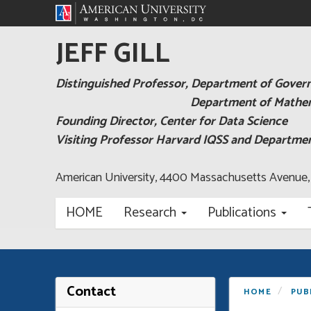
JEFF GILL
Distinguished Professor, Department of Gove
Department of Mathema
Founding Director, Center for Data Science
Visiting Professor Harvard IQSS and Departm
American University, 4400 Massachusetts Avenue
HOME
Research
Publications
Contact
HOME
PUB