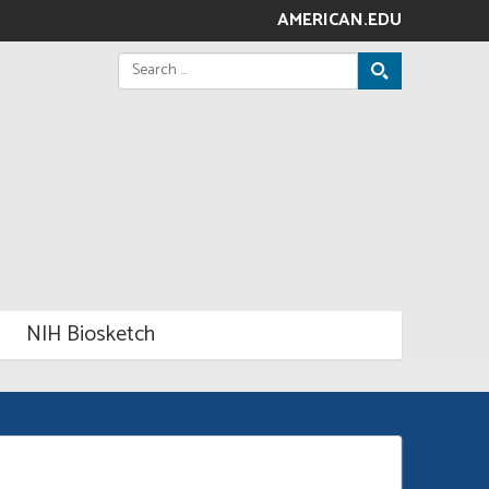
AMERICAN.EDU
Search
for:
NIH Biosketch