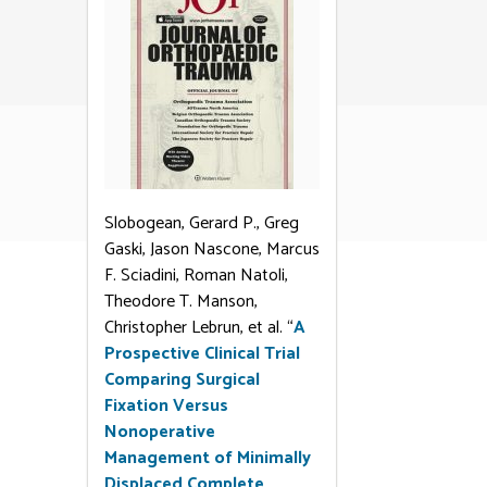
Slobogean, Gerard P., Greg
Gaski, Jason Nascone, Marcus
F. Sciadini, Roman Natoli,
Theodore T. Manson,
Christopher Lebrun, et al. “
A
Prospective Clinical Trial
Comparing Surgical
Fixation Versus
Nonoperative
Management of Minimally
Displaced Complete