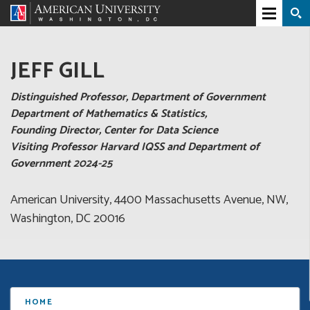
JEFF GILL
Distinguished Professor, Department of Government
Department of Mathematics & Statistics,
Founding Director, Center for Data Science
Visiting Professor Harvard IQSS and Department of
Government 2024-25
American University, 4400 Massachusetts Avenue, NW,
Washington, DC 20016
HOME