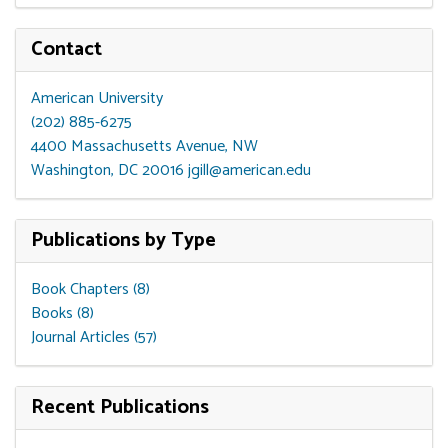
Contact
American University
(202) 885-6275
4400 Massachusetts Avenue, NW
Washington, DC 20016
jgill@american.edu
Publications by Type
Book Chapters (8)
Books (8)
Journal Articles (57)
Recent Publications