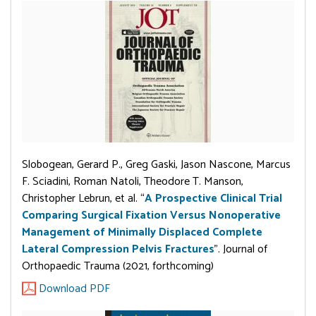
Slobogean, Gerard P., Greg Gaski, Jason Nascone, Marcus
F. Sciadini, Roman Natoli, Theodore T. Manson,
Christopher Lebrun, et al. “
A Prospective Clinical Trial
Comparing Surgical Fixation Versus Nonoperative
Management of Minimally Displaced Complete
Lateral Compression Pelvis Fractures
”. Journal of
Orthopaedic Trauma (2021, forthcoming)
Download PDF