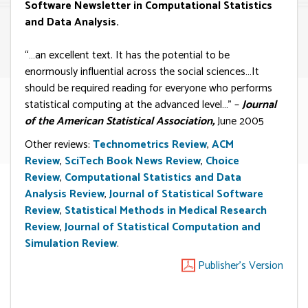
Software Newsletter in Computational Statistics
and Data Analysis.
“…an excellent text. It has the potential to be
enormously influential across the social sciences…It
should be required reading for everyone who performs
statistical computing at the advanced level…” –
Journal
of the American Statistical Association,
June 2005
Other reviews:
Technometrics Review
,
ACM
Review
,
SciTech Book News Review
,
Choice
Review
,
Computational Statistics and Data
Analysis Review
,
Journal of Statistical Software
Review
,
Statistical Methods in Medical Research
Review
,
Journal of Statistical Computation and
Simulation Review
.
Publisher's Version