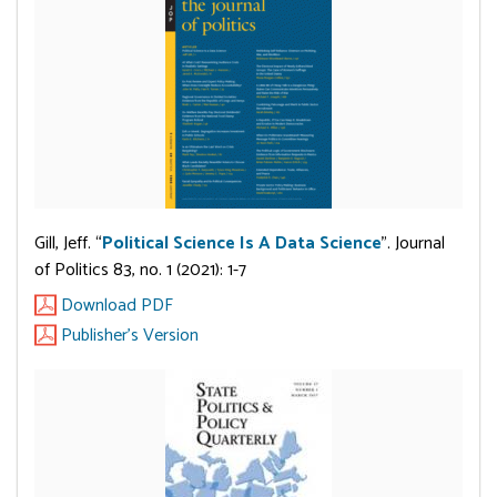
Gill, Jeff. “
Political Science Is A Data Science
”. Journal
of Politics 83, no. 1 (2021): 1-7
Download PDF
Publisher's Version