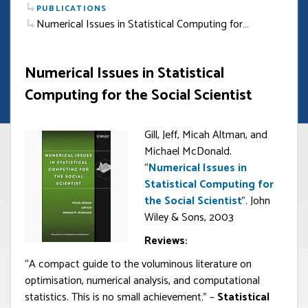
PUBLICATIONS
Numerical Issues in Statistical Computing for…
Numerical Issues in Statistical
Computing for the Social Scientist
Gill, Jeff, Micah Altman, and
Michael McDonald.
“
Numerical Issues in
Statistical Computing for
the Social Scientist
”. John
Wiley & Sons, 2003
Reviews:
“A compact guide to the voluminous literature on
optimisation, numerical analysis, and computational
statistics. This is no small achievement.” –
Statistical