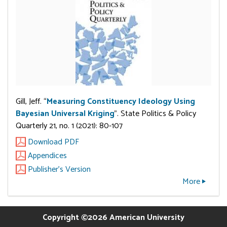
Gill, Jeff. “
Measuring Constituency Ideology Using
Bayesian Universal Kriging
”. State Politics & Policy
Quarterly 21, no. 1 (2021): 80-107
Download PDF
Appendices
Publisher's Version
More
Copyright ©2026 American University