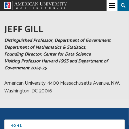
JEFF GILL
Distinguished Professor, Department of Government
Department of Mathematics & Statistics,
Founding Director, Center for Data Science
Visiting Professor Harvard IQSS and Department of
Government 2024-25
American University, 4400 Massachusetts Avenue, NW,
Washington, DC 20016
HOME