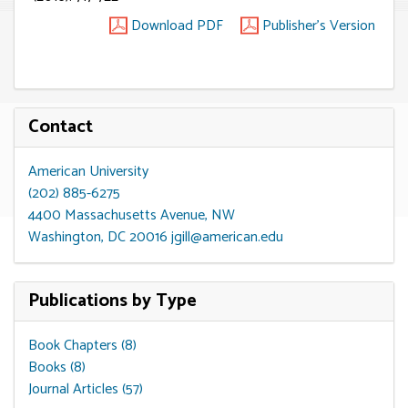
Download PDF
Publisher's Version
Contact
American University
(202) 885-6275
4400 Massachusetts Avenue, NW
Washington, DC 20016
jgill@american.edu
Publications by Type
Book Chapters (8)
Books (8)
Journal Articles (57)