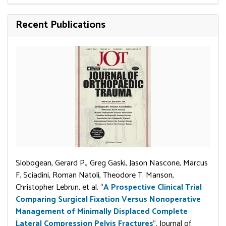
Recent Publications
Slobogean, Gerard P., Greg Gaski, Jason Nascone, Marcus
F. Sciadini, Roman Natoli, Theodore T. Manson,
Christopher Lebrun, et al. “
A Prospective Clinical Trial
Comparing Surgical Fixation Versus Nonoperative
Management of Minimally Displaced Complete
Lateral Compression Pelvis Fractures
”. Journal of