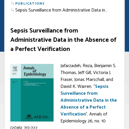
PUBLICATIONS
Sepsis Surveillance from Administrative Data in…
Sepsis Surveillance from
Administrative Data in the Absence of
a Perfect Verification
Jafarzadeh, Reza, Benjamin S.
Thomas, Jeff Gill, Victoria J.
Fraser, Jonas Marschall, and
David K. Warren. “
Sepsis
Surveillance from
Administrative Data in the
Absence of a Perfect
Verification
”. Annals of
Epidemiology 26, no. 10
(2016): 717-722