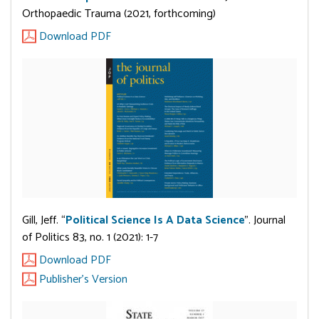
Orthopaedic Trauma (2021, forthcoming)
Download PDF
Gill, Jeff. “
Political Science Is A Data Science
”. Journal
of Politics 83, no. 1 (2021): 1-7
Download PDF
Publisher's Version