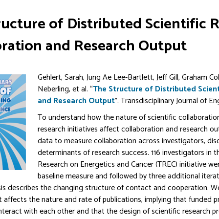
ucture of Distributed Scientific
oration and Research Output
Gehlert, Sarah, Jung Ae Lee-Bartlett, Jeff Gill, Graham C
Neberling, et al. “
The Structure of Distributed Scien
and Research Output
”. Transdisciplinary Journal of E
To understand how the nature of scientific collaboratio
research initiatives affect collaboration and research 
data to measure collaboration across investigators, disc
determinants of research success. 116 investigators in t
Research on Energetics and Cancer (TREC) initiative wer
baseline measure and followed by three additional itera
is describes the changing structure of contact and cooperation. W
t affects the nature and rate of publications, implying that funded 
interact with each other and that the design of scientific research p