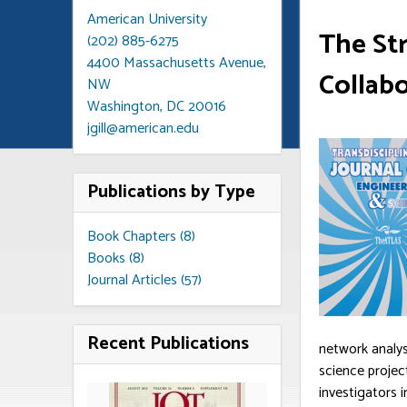
American University
The Str
(202) 885-6275
4400 Massachusetts Avenue,
Collab
NW
Washington, DC 20016
jgill@american.edu
Publications by Type
Book Chapters (8)
Books (8)
Journal Articles (57)
Recent Publications
network analys
science projec
investigators 