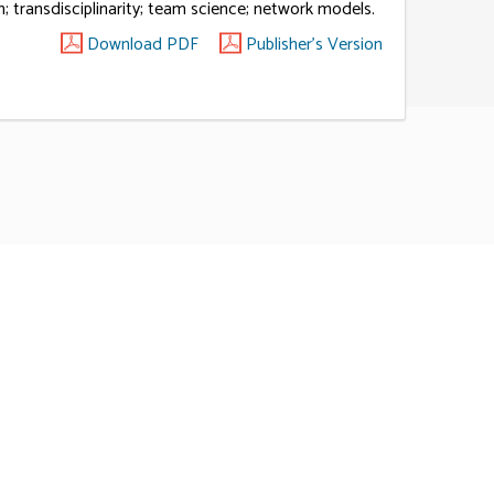
; transdisciplinarity; team science; network models.
Download PDF
Publisher's Version