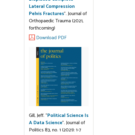
Lateral Compression
Pelvis Fractures
”. Journal of
Orthopaedic Trauma (2021,
forthcoming)
Download PDF
Gill, Jeff. “
Political Science Is
A Data Science
”. Journal of
Politics 83, no. 1 (2021): 1-7