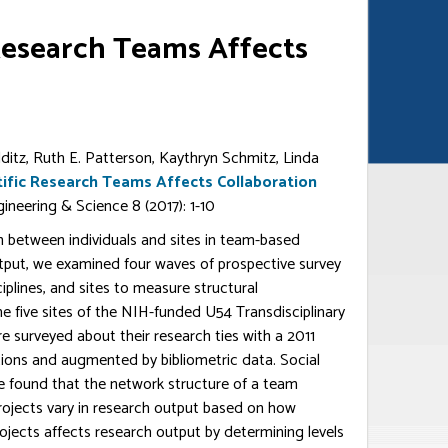
 Research Teams Affects
olditz, Ruth E. Patterson, Kaythryn Schmitz, Linda
tific Research Teams Affects Collaboration
ngineering & Science 8 (2017): 1-10
n between individuals and sites in team-based
output, we examined four waves of prospective survey
iplines, and sites to measure structural
he five sites of the NIH-funded U54 Transdisciplinary
e surveyed about their research ties with a 2011
tions and augmented by bibliometric data. Social
e found that the network structure of a team
projects vary in research output based on how
rojects affects research output by determining levels