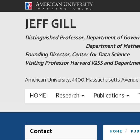
JEFF GILL
Distinguished Professor, Department of Gove
Department of Mathema
Founding Director, Center for Data Science
Visiting Professor Harvard IQSS and Departm
American University, 4400 Massachusetts Avenue
HOME
Research
Publications
Contact
HOME
PUB