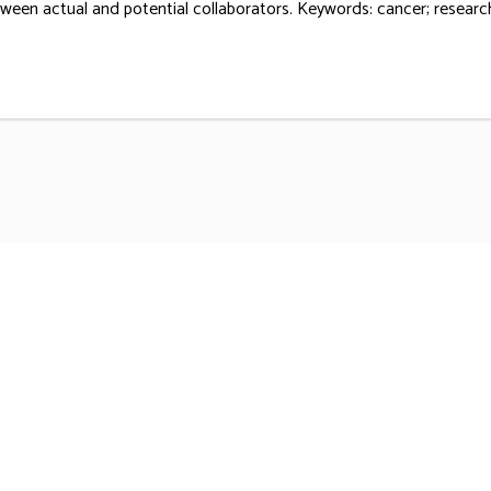
ween actual and potential collaborators. Keywords: cancer; research