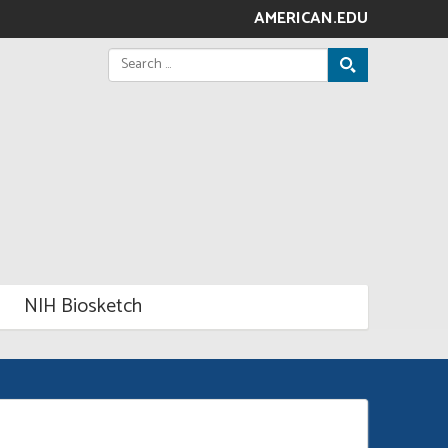
AMERICAN.EDU
Search
for:
NIH Biosketch