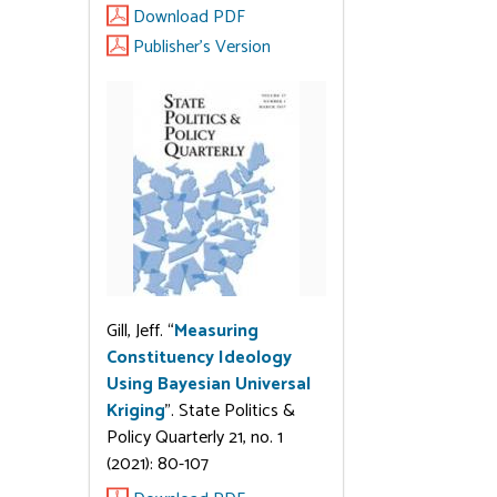
Download PDF
Publisher's Version
Gill, Jeff. “
Measuring
Constituency Ideology
Using Bayesian Universal
Kriging
”. State Politics &
Policy Quarterly 21, no. 1
(2021): 80-107