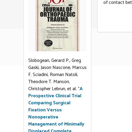
of contact bet
Slobogean, Gerard P., Greg
Gaski, Jason Nascone, Marcus
F. Sciadini, Roman Natoli,
Theodore T. Manson,
Christopher Lebrun, et al. “
A
Prospective Clinical Trial
Comparing Surgical
Fixation Versus
Nonoperative
Management of Minimally
Displaced Complete