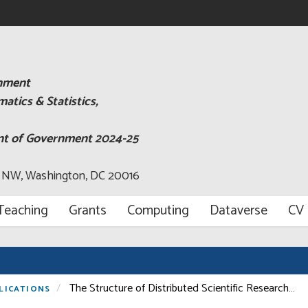
rnment
tics & Statistics,
ent of Government 2024-25
, NW, Washington, DC 20016
Teaching
Grants
Computing
Dataverse
CV
The Structure of Distributed Scientific Research…
LICATIONS