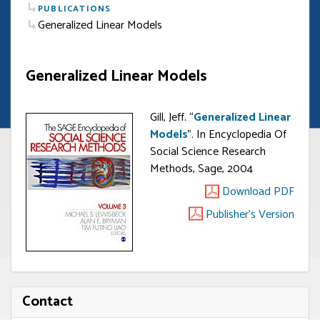
PUBLICATIONS
Generalized Linear Models
Generalized Linear Models
Gill, Jeff. “
Generalized Linear
Models
”. In Encyclopedia Of
Social Science Research
Methods, Sage, 2004
Download PDF
Publisher's Version
Contact