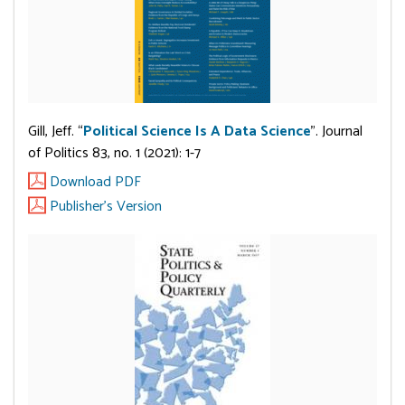
Gill, Jeff. “
Political Science Is A Data Science
”. Journal
of Politics 83, no. 1 (2021): 1-7
Download PDF
Publisher's Version