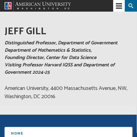
JEFF GILL
Distinguished Professor, Department of Government
Department of Mathematics & Statistics,
Founding Director, Center for Data Science
Visiting Professor Harvard IQSS and Department of
Government 2024-25
American University, 4400 Massachusetts Avenue, NW,
Washington, DC 20016
HOME