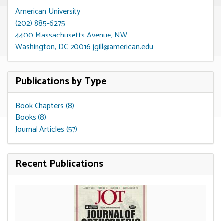
American University
(202) 885-6275
4400 Massachusetts Avenue, NW
Washington, DC 20016
jgill@american.edu
Publications by Type
Book Chapters (8)
Books (8)
Journal Articles (57)
Recent Publications