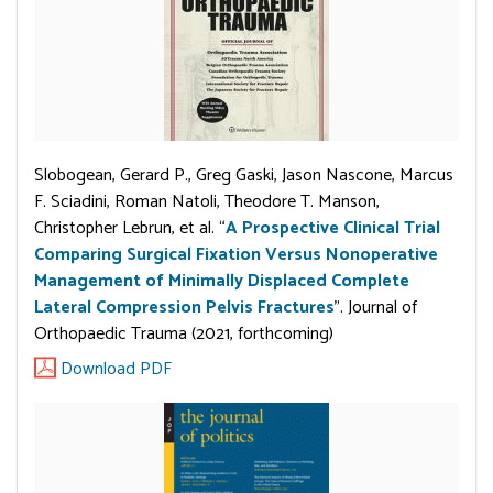
Slobogean, Gerard P., Greg Gaski, Jason Nascone, Marcus
F. Sciadini, Roman Natoli, Theodore T. Manson,
Christopher Lebrun, et al. “
A Prospective Clinical Trial
Comparing Surgical Fixation Versus Nonoperative
Management of Minimally Displaced Complete
Lateral Compression Pelvis Fractures
”. Journal of
Orthopaedic Trauma (2021, forthcoming)
Download PDF