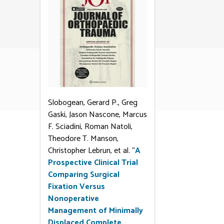
Slobogean, Gerard P., Greg
Gaski, Jason Nascone, Marcus
F. Sciadini, Roman Natoli,
Theodore T. Manson,
Christopher Lebrun, et al. “
A
Prospective Clinical Trial
Comparing Surgical
Fixation Versus
Nonoperative
Management of Minimally
Displaced Complete