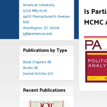
American University
Is Par
(202) 885-6275
4400 Massachusetts Avenue,
MCMC A
NW
Washington, DC 20016
jgill@american.edu
Publications by Type
Book Chapters (8)
Books (8)
Journal Articles (57)
Recent Publications