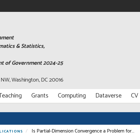
rnment
tics & Statistics,
ent of Government 2024-25
, NW, Washington, DC 20016
Teaching
Grants
Computing
Dataverse
CV
Is Partial-Dimension Convergence a Problem for…
LICATIONS