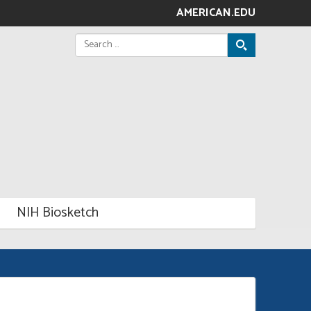
AMERICAN.EDU
Search
for:
NIH Biosketch