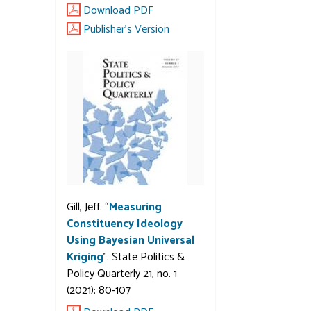
Download PDF
Publisher's Version
Gill, Jeff. “
Measuring
Constituency Ideology
Using Bayesian Universal
Kriging
”. State Politics &
Policy Quarterly 21, no. 1
(2021): 80-107