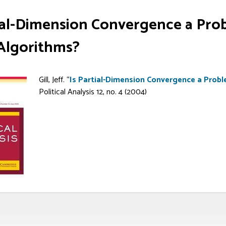
tial-Dimension Convergence a Pro
lgorithms?
Gill, Jeff. “
Is Partial-Dimension Convergence a Prob
Political Analysis 12, no. 4 (2004)