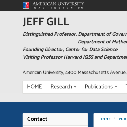
JEFF GILL
Distinguished Professor, Department of Gove
Department of Mathema
Founding Director, Center for Data Science
Visiting Professor Harvard IQSS and Departm
American University, 4400 Massachusetts Avenue
HOME
Research
Publications
Contact
HOME
PUB