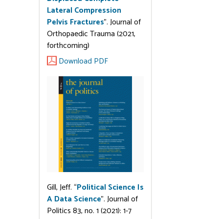
Lateral Compression
Pelvis Fractures
”. Journal of
Orthopaedic Trauma (2021,
forthcoming)
Download PDF
Gill, Jeff. “
Political Science Is
A Data Science
”. Journal of
Politics 83, no. 1 (2021): 1-7