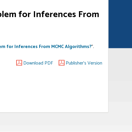
blem for Inferences From
lem for Inferences From MCMC Algorithms?
”.
Download PDF
Publisher's Version